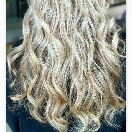
Owner
Master Stylist
Christina
Delgado
Dana Alicea
Master Stylist
Master Stylist