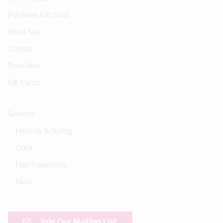
Purchase Gift Card
Head Spa
Contact
Book Now
Gift Cards
Services
Haircuts & Styling
Color
Hair Treatments
Nails
Join Our Mailing List