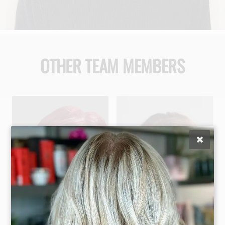
OTHER TEAM MEMBERS
Maggie Difalco
Jaclyn Gonzalez