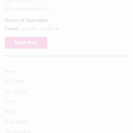
(954) 442-2223
info@maggiesalon.com
Hours of Operation
Closed
9:00AM - 7:00PM
Book Now
Home
Our Salon
Our Stylists
Press
Blog
Shop Online
Top Products