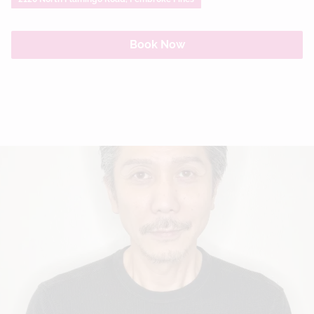
Book Now