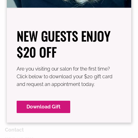
See Our Team
NEW GUESTS ENJOY
$20 OFF
Are you visiting our salon for the first time?
Click below to download your $20 gift card
and request an appointment today.
Download Gift
Contact