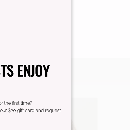
TS ENJOY
r the first time?
our $20 gift card and request