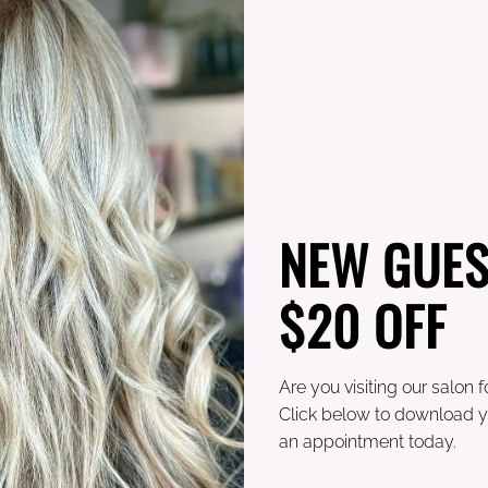
mes and I am a proud
NEW GUES
OTHER TEAM MEMBERS
$20 OFF
Are you visiting our salon fo
Click below to download y
an appointment today.