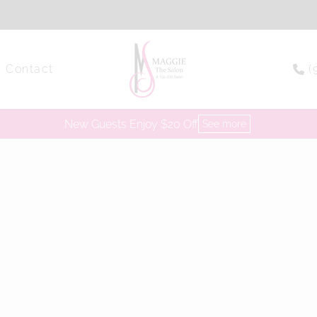
Contact
(
New Guests Enjoy $20 Off
See more