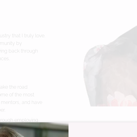
try that I truly love.
mmunity by
ving back through
nces.
take the road
ome of the most
 mentors, and have
er.
through employing
o our community in
guest experiences. We