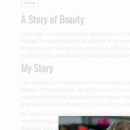
Owner
A Story of Beauty
Since 1994, I've had the honor of belonging to an indus
Maggie The Salon has been an influence in our co
employing and mentoring young inspiring artists, gi
charitable work, and delivering 5-star guest experie
My Story
I am originally a first grade teacher who decided to 
towards entrepreneurship. Along the way I’ve met s
incredible people that have become my friends, my
even played a role in finding my passion for my care
My salon has been an influence in our community 
and mentoring young inspiring artists, giving back t
charitable work, as well as delivering outstanding 