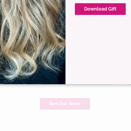
Download Gift
Christina Delgado
Master Stylist
See Our Team