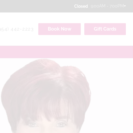
9:00AM - 7:00PM
Closed
954) 442-2223
Book Now
Gift Cards