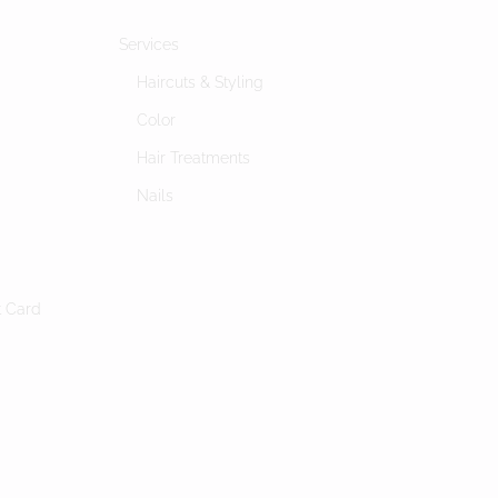
Services
Haircuts & Styling
Color
Hair Treatments
Nails
s
t Card