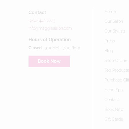
Home
Contact
(954) 442-2223
Our Salon
info@maggiesalon.com
Our Stylists
Hours of Operation
Press
Closed
9:00AM - 7:00PM
Blog
Shop Online
Book Now
Top Product
Purchase Gif
Head Spa
Contact
Book Now
Gift Cards