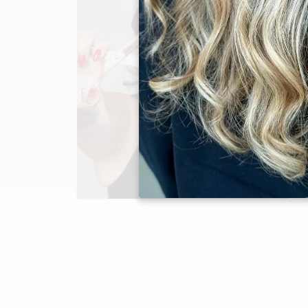
Jaclyn Gonzalez
Master Stylist