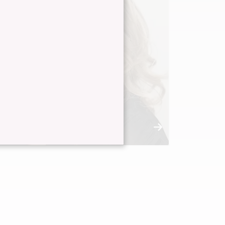
Dana Alicea
Master Stylist