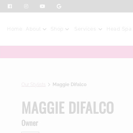
Home
About
Shop
Services
Head Spa
Our Salon
Shop Online
Our Stylists
Top Products
Press
Purchase Gift Card
Our Stylists
Maggie Difalco
Blog
MAGGIE DIFALCO
Owner