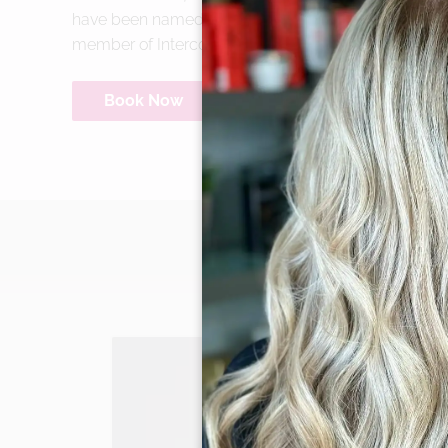
have been named to the Salon Today 200 eleven ti
member of Intercoiffure America/Canada.
Book Now