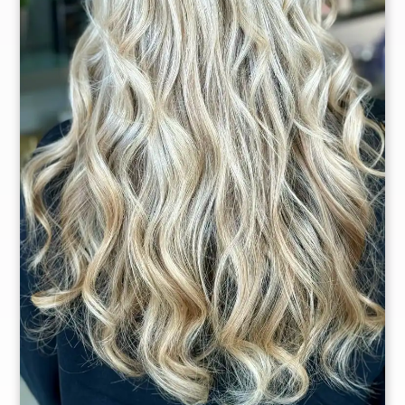
Owner
Master Stylist
Christina
Delgado
Dana Alicea
Master Stylist
Master Stylist