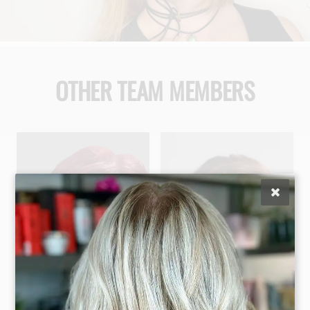
OTHER TEAM MEMBERS
Maggie Difalco
Jaclyn Gonzalez