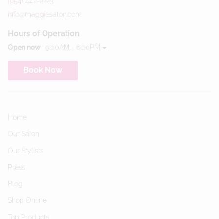
(954) 442-2223
info@maggiesalon.com
Hours of Operation
Open now
9:00AM - 6:00PM
Book Now
Home
Our Salon
Our Stylists
Press
Blog
Shop Online
Top Products