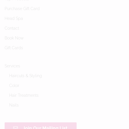
Purchase Gift Card
Head Spa
Contact
Book Now
Gift Cards
Services
Haircuts & Styling
Color
Hair Treatments
Nails
Join Our Mailing List