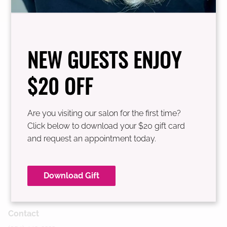
See Our Team
NEW GUESTS ENJOY
$20 OFF
Are you visiting our salon for the first time?
Click below to download your $20 gift card
and request an appointment today.
Download Gift
Contact