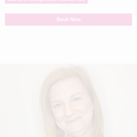
Book Now